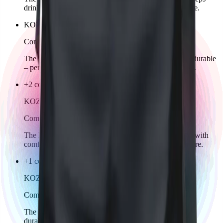
drinks fresh. Ideal for training, playing, or everyday life.
KOZKEE Drawstring Bag
Comming soon
The KOZKEE Gymbag is lightweight, practical, and durable
– perfect for carrying sportswear, shoes, or accessories.
+2 colors
KOZKEE Hoodie Man
Comming soon
The KOZKEE Hoodie for men combines sporty style with
comfort. Warm, casual, and perfect for training or leisure.
+1 color
KOZKEE Socks
Comming soon
The KOZKEE Socks are comfortable, breathable, and
durable. Ideal for sports, leisure, and competition.