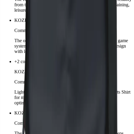
from the sun. Adjustable for a perfect fit, suitable for training,
leisure, or streetwear.
KOZKEE Ball
Comming soon
The official KOZKEE Ball is perfectly matched to the game
system. Durable quality, optimal bounce, and stylish design
with logo.
+2 colors
KOZKEE Sports Shirt Man
Comming soon
Light, breathable, and functional – the KOZKEE Sports Shirt
for men is designed for intense matches. Sporty cut for
optimal freedom of movement.
KOZKEE Water Bottle
Comming soon
The KOZKEE Water Bottle is sturdy, reusable, and keeps