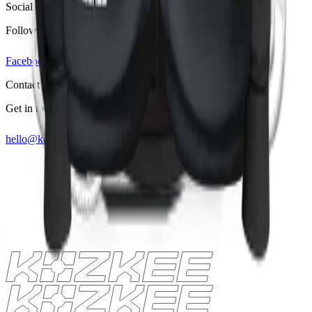
Socials
Follow us on
Facebook
Linkedin
Instagram
Contact
Get in touch
hello@kozkee.com
+49 157 53460700
Lets talk