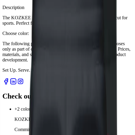
Description
The KOZKEE Shorts for men are breathable, flexible, and cut for
sports. Perfect for matches or leisure.
Choose color:
The following product descriptions are for presentation purposes
only as part of our startup project. Sales have not yet started. Prices,
materials, and specifications are subject to change during product
development.
Set Up. Serve. Survive.
S
e
t
U
p
.
S
e
r
v
e
.
S
u
r
v
i
v
e
.
Check out our products
+2 colors
KOZKEE T-Shirt Man
Comming soon