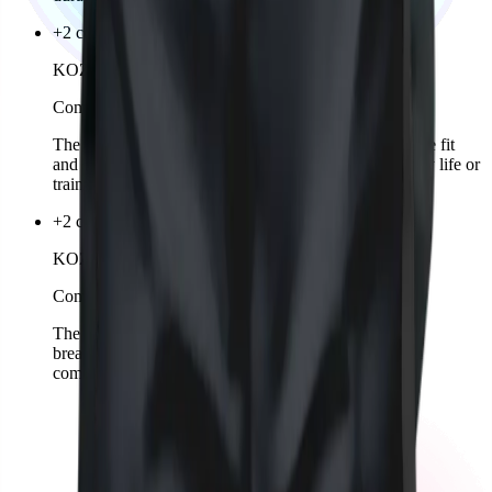
+2 colors
KOZKEE Hoodie Woman
Comming soon
The KOZKEE Hoodie for women offers a comfortable fit
and sporty design. Stylish, cozy, and ideal for everyday life or
training.
+2 colors
KOZKEE Sports Shirt Woman
Comming soon
The KOZKEE Sports Shirt for women is lightweight,
breathable, and offers a sporty-feminine fit for perfect
comfort. Designed for training and matches.