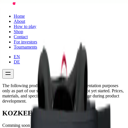
Home
About
How to play
Shop
Contact
For investors
Tournaments
EN
DE
The following product descriptions are for presentation purposes
only as part of our startup project. Sales have not yet started. Prices,
materials, and specifications are subject to change during product
development.
KOZKEE Shorts Man
Comming soon