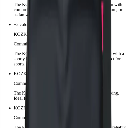
The KOZKEE T-Shirt for men combines sporty design with
comfortable wear. Classic cut, perfect for training, leisure, or
as fan wear.
+2 colors
KOZKEE T-Shirt Woman
Comming soon
The KOZKEE T-Shirt for women offers a feminine fit with a
sporty look. Comfortable, stylish, and versatile – perfect for
sports, leisure, or as fan wear.
KOZKEE Towel
Comming soon
The KOZKEE Towel is soft, absorbent, and quick-drying.
Ideal for training, matches, or leisure.
KOZKEE Cap
Comming soon
The KOZKEE Cap is sporty, stylish, and protects you reliably