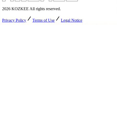
2026
KOZKEE
All rights reserved
.
Privacy Policy
Terms of Use
Legal Notice