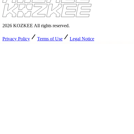
2026
KOZKEE
All rights reserved
.
Privacy Policy
Terms of Use
Legal Notice