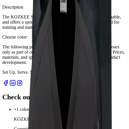
Description
The KOZKEE Sports Shirt for women is lightweight, breathable,
and offers a sporty-feminine fit for perfect comfort. Designed for
training and matches.
Choose color:
The following product descriptions are for presentation purposes
only as part of our startup project. Sales have not yet started. Prices,
materials, and specifications are subject to change during product
development.
Set Up. Serve. Survive.
S
e
t
U
p
.
S
e
r
v
e
.
S
u
r
v
i
v
e
.
Check out our products
+1 color
KOZKEE Socks
Comming soon