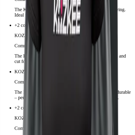
The KOZKEE Towel is soft, absorbent, and quick-drying.
Ideal for training, matches, or leisure.
+2 colors
KOZKEE Shorts Man
Comming soon
The KOZKEE Shorts for men are breathable, flexible, and
cut for sports. Perfect for matches or leisure.
KOZKEE Drawstring Bag
Comming soon
The KOZKEE Gymbag is lightweight, practical, and durable
– perfect for carrying sportswear, shoes, or accessories.
+2 colors
KOZKEE Hoodie Woman
Comming soon