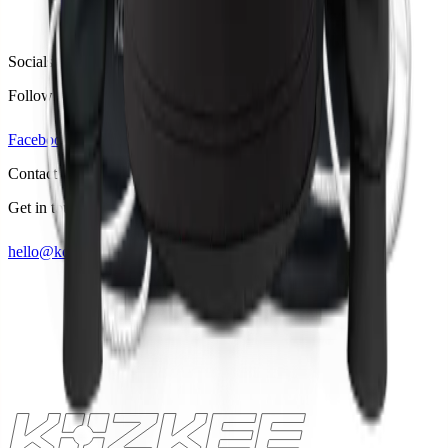
Socials
Follow us on
Facebook
Linkedin
Instagram
Contact
Get in touch
hello@kozkee.com
+49 157 53460700
Lets talk