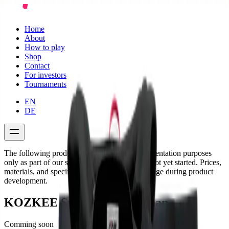
Home
About
How to play
Shop
Contact
For investors
Tournaments
EN
DE
The following product descriptions are for presentation purposes
only as part of our startup project. Sales have not yet started. Prices,
materials, and specifications are subject to change during product
development.
KOZKEE Sports Shirt Woman
Comming soon