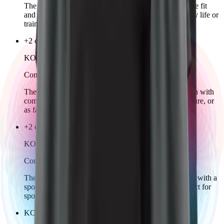
The KOZKEE Hoodie for women offers a comfortable fit
and sporty design. Stylish, cozy, and ideal for everyday life or
training.
+2 colors
KOZKEE T-Shirt Man
Comming soon
The KOZKEE T-Shirt for men combines sporty design with
comfortable wear. Classic cut, perfect for training, leisure, or
as fan wear.
+2 colors
KOZKEE T-Shirt Woman
Comming soon
The KOZKEE T-Shirt for women offers a feminine fit with a
sporty look. Comfortable, stylish, and versatile – perfect for
sports, leisure, or as fan wear.
KOZKEE Cap