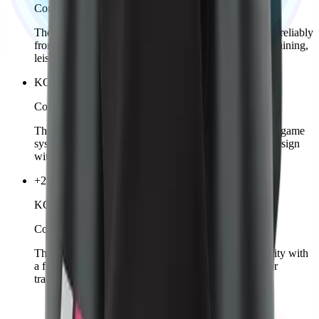
Comming soon
The KOZKEE Cap is sporty, stylish, and protects you reliably
from the sun. Adjustable for a perfect fit, suitable for training,
leisure, or streetwear.
KOZKEE Ball
Comming soon
The official KOZKEE Ball is perfectly matched to the game
system. Durable quality, optimal bounce, and stylish design
with logo.
+2 colors
KOZKEE Shorts Woman
Comming soon
The KOZKEE Shorts for women combine functionality with
a feminine fit. Light, breathable, and comfortable – for
training or leisure.