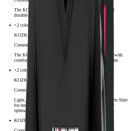
The KOZKEE Socks are comfortable, breathable, and
durable. Ideal for sports, leisure, and competition.
+2 colors
KOZKEE Hoodie Man
Comming soon
The KOZKEE Hoodie for men combines sporty style with
comfort. Warm, casual, and perfect for training or leisure.
+2 colors
KOZKEE Sports Shirt Man
Comming soon
Light, breathable, and functional – the KOZKEE Sports Shirt
for men is designed for intense matches. Sporty cut for
optimal freedom of movement.
KOZKEE Towel
Comming soon